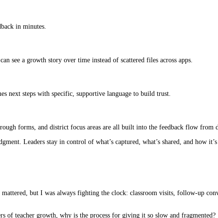
edback in minutes.
can see a growth story over time instead of scattered files across apps.
es next steps with specific, supportive language to build trust.
ugh forms, and district focus areas are all built into the feedback flow from 
gment. Leaders stay in control of what’s captured, what’s shared, and how it’s
 mattered, but I was always fighting the clock: classroom visits, follow-up con
ers of teacher growth, why is the process for giving it so slow and fragmented?