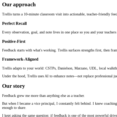
Our approach
Trellis turns a 10-minute classroom visit into actionable, teacher-friendly fe
Perfect Recall
Every observation, goal, and note lives in one place so you and your teachers 
Positive-First
Feedback starts with what's working. Trellis surfaces strengths first, then fram
Framework-Aligned
Trellis adapts to your world: CSTPs, Danielson, Marzano, UDL, local walkthro
Under the hood, Trellis uses AI to enhance notes—not replace professional jud
Our story
Feedback grew me more than anything else as a teacher.
But when I became a vice principal, I constantly felt behind. I knew coaching
enough to share.
I kept asking the same question: if feedback is one of the most powerful driv