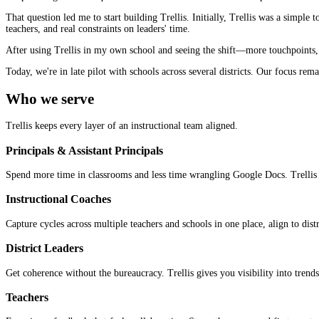
That question led me to start building Trellis. Initially, Trellis was a sim
teachers, and real constraints on leaders' time.
After using Trellis in my own school and seeing the shift—more touchpoints, 
Today, we're in late pilot with schools across several districts. Our focus re
Who we serve
Trellis keeps every layer of an instructional team aligned.
Principals & Assistant Principals
Spend more time in classrooms and less time wrangling Google Docs. Trellis k
Instructional Coaches
Capture cycles across multiple teachers and schools in one place, align to dist
District Leaders
Get coherence without the bureaucracy. Trellis gives you visibility into tren
Teachers