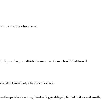
ions that help teachers grow.
cipals, coaches, and district teams move from a handful of formal
s rarely change daily classroom practice.
 write-ups takes too long. Feedback gets delayed, buried in docs and emails,