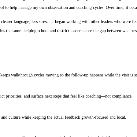
ple tool to help manage my own observation and coaching cycles. Over time, it b
clearer language, less stress—I began working with other leaders who were fee
mains the same: helping school and district leaders close the gap between what r
eeps walkthrough cycles moving so the follow-up happens while the visit is sti
rict priorities, and surface next steps that feel like coaching—not compliance.
ds and culture while keeping the actual feedback growth-focused and local.