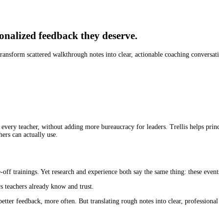
onalized feedback they deserve.
 transform scattered walkthrough notes into clear, actionable coaching conversat
 every teacher, without adding more bureaucracy for leaders. Trellis helps prin
hers can actually use.
off trainings. Yet research and experience both say the same thing: these event
s teachers already know and trust.
etter feedback, more often. But translating rough notes into clear, professional