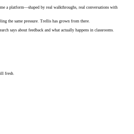
ecame a platform—shaped by real walkthroughs, real conversations with
ling the same pressure. Trellis has grown from there.
esearch says about feedback and what actually happens in classrooms.
ll fresh.