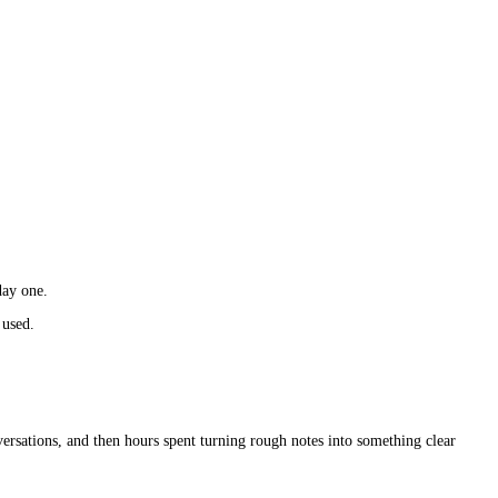
day one.
 used.
versations, and then hours spent turning rough notes into something clear