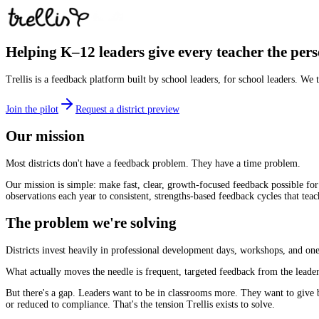
Helping K–12 leaders give every teacher the pers
Trellis is a feedback platform built by school leaders, for school leaders. We
Join the pilot
Request a district preview
Our mission
Most districts don't have a feedback problem. They have a time problem.
Our mission is simple: make fast, clear, growth-focused feedback possible for
observations each year to consistent, strengths-based feedback cycles that teac
The problem we're solving
Districts invest heavily in professional development days, workshops, and one-
What actually moves the needle is frequent, targeted feedback from the leader
But there's a gap. Leaders want to be in classrooms more. They want to give b
or reduced to compliance. That's the tension Trellis exists to solve.