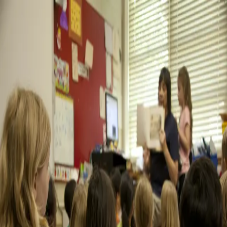
Sign In
Try free
Trellis Blog
All
AI
Alternatives
best teacher evaluation software
Charter
Schools
Coaching
Compliance
Evaluations
Feedback
Observations
Private
Schools
Software
teacher evaluation software
teacher evaluation
system
teacher evaluation tools
Walkthroughs
teacher evaluation software
teacher evaluation system
best teacher evaluation software
teacher evaluation tools
Best Teacher Evaluation Software in 2026:
Complete Comparison Guide
Compare the top teacher evaluation software for 2026. Honest reviews of
Trellis, Vector, Frontline, and more to help you choose the right system.
January 20, 2026
14
min read
Read blog