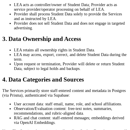
LEA acts as controller/owner of Student Data; Provider acts as
service provider/operator processing on behalf of LEA.
Provider shall process Student Data solely to provide the Services
and as instructed by LEA.
Provider does not sell Student Data and does not engage in targeted
advertising.
3. Data Ownership and Access
LEA retains all ownership rights in Student Data.
LEA may access, export, correct, and delete Student Data during the
term.
Upon request or termination, Provider will delete or return Student
Data, subject to legal holds and backups.
4. Data Categories and Sources
The Services primarily store staff-entered content and metadata in Postgres
(via Prisma), authenticated via Supabase:
User account data: staff email, name, role, and school affiliations.
Observation/Evaluation content: free-text notes, summaries,
recommendations, and rubric-aligned data.
RAG and chat content: staff-entered messages; embeddings derived
via OpenAI Embeddings.