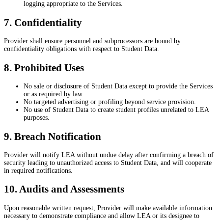
logging appropriate to the Services.
7. Confidentiality
Provider shall ensure personnel and subprocessors are bound by
confidentiality obligations with respect to Student Data.
8. Prohibited Uses
No sale or disclosure of Student Data except to provide the Services
or as required by law.
No targeted advertising or profiling beyond service provision.
No use of Student Data to create student profiles unrelated to LEA
purposes.
9. Breach Notification
Provider will notify LEA without undue delay after confirming a breach of
security leading to unauthorized access to Student Data, and will cooperate
in required notifications.
10. Audits and Assessments
Upon reasonable written request, Provider will make available information
necessary to demonstrate compliance and allow LEA or its designee to