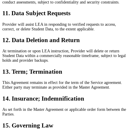
conduct assessments, subject to confidentiality and security constraints.
11. Data Subject Requests
Provider will assist LEA in responding to verified requests to access,
correct, or delete Student Data, to the extent applicable.
12. Data Deletion and Return
At termination or upon LEA instruction, Provider will delete or return
Student Data within a commercially reasonable timeframe, subject to legal
holds and provider backups.
13. Term; Termination
This Agreement remains in effect for the term of the Service agreement.
Either party may terminate as provided in the Master Agreement.
14. Insurance; Indemnification
As set forth in the Master Agreement or applicable order form between the
Parties.
15. Governing Law