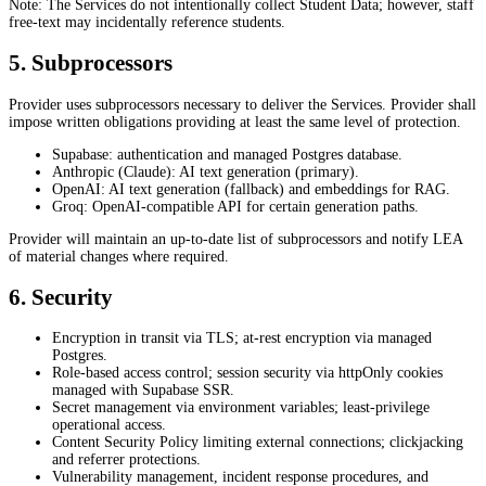
Note: The Services do not intentionally collect Student Data; however, staff
free-text may incidentally reference students.
5. Subprocessors
Provider uses subprocessors necessary to deliver the Services. Provider shall
impose written obligations providing at least the same level of protection.
Supabase: authentication and managed Postgres database.
Anthropic (Claude): AI text generation (primary).
OpenAI: AI text generation (fallback) and embeddings for RAG.
Groq: OpenAI-compatible API for certain generation paths.
Provider will maintain an up-to-date list of subprocessors and notify LEA
of material changes where required.
6. Security
Encryption in transit via TLS; at-rest encryption via managed
Postgres.
Role-based access control; session security via httpOnly cookies
managed with Supabase SSR.
Secret management via environment variables; least-privilege
operational access.
Content Security Policy limiting external connections; clickjacking
and referrer protections.
Vulnerability management, incident response procedures, and