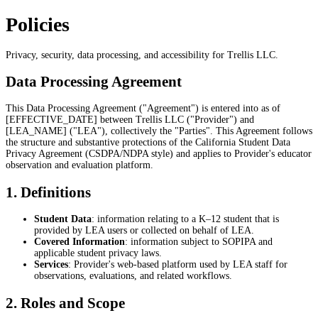
Policies
Privacy, security, data processing, and accessibility for Trellis LLC.
Data Processing Agreement
This Data Processing Agreement ("Agreement") is entered into as of
[EFFECTIVE_DATE] between Trellis LLC ("Provider") and
[LEA_NAME] ("LEA"), collectively the "Parties". This Agreement follows
the structure and substantive protections of the California Student Data
Privacy Agreement (CSDPA/NDPA style) and applies to Provider's educator
observation and evaluation platform.
1. Definitions
Student Data
: information relating to a K–12 student that is
provided by LEA users or collected on behalf of LEA.
Covered Information
: information subject to SOPIPA and
applicable student privacy laws.
Services
: Provider's web-based platform used by LEA staff for
observations, evaluations, and related workflows.
2. Roles and Scope